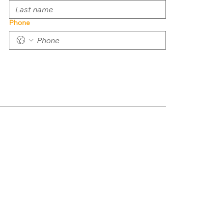
Phone