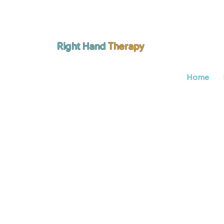
Right Hand
Therapy
Home