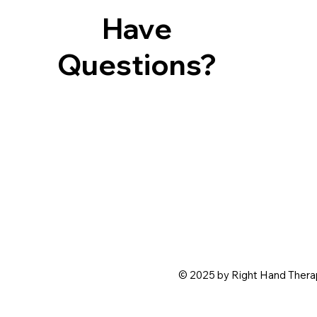
Have
Questions?
© 2025 by Right Hand Therap