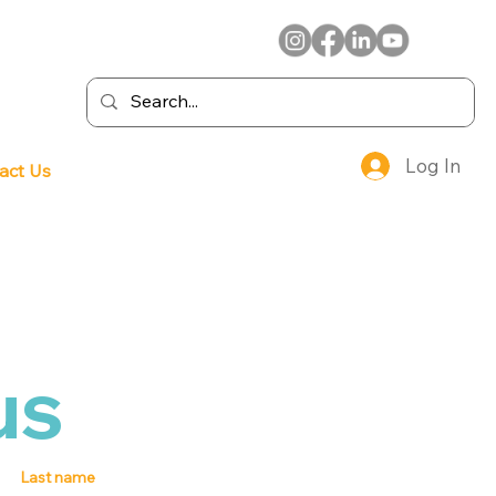
Log In
act Us
us
Last name