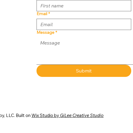
Email
*
Message
*
Submit
y, LLC. Built on
Wix Studio by
GiLee Creative Studio