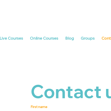
Live Courses
Online Courses
Blog
Groups
Cont
Contact 
First name